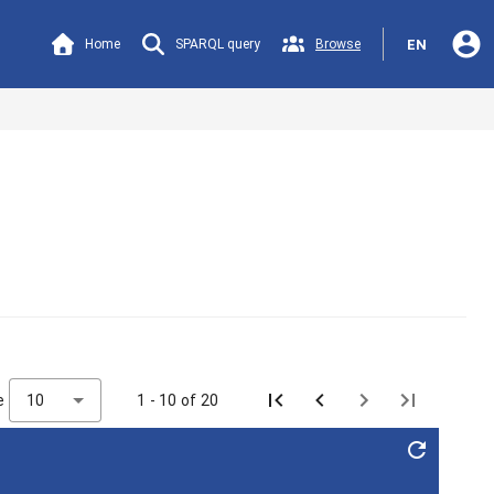
account_circle
Home
SPARQL query
Browse
EN
e
10
1 - 10 of 20
refresh