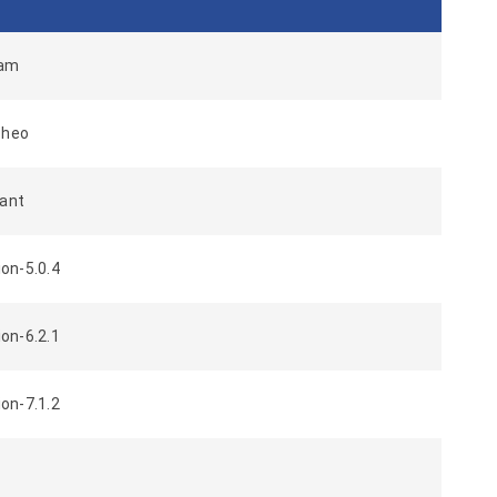
dam
cheo
bant
on-5.0.4
on-6.2.1
on-7.1.2