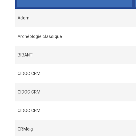
Adam
Archéologie classique
BIBANT
CIDOC CRM
CIDOC CRM
CIDOC CRM
CRMdig