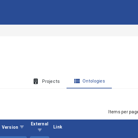
view_list
Ontologies
Projects
Items per pag
External
filter_list
Link
Version
filter_list