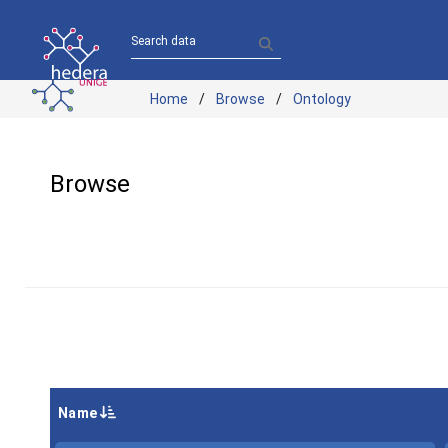
Search data
Home
Browse
Ontology
Browse
Name