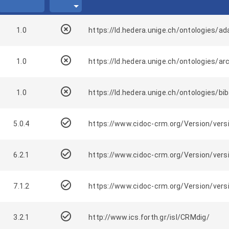
highlight_off
1.0
https://ld.hedera.unige.ch/ontologies/a
highlight_off
1.0
https://ld.hedera.unige.ch/ontologies/ar
highlight_off
1.0
https://ld.hedera.unige.ch/ontologies/bi
check_circle_outline
5.0.4
https://www.cidoc-crm.org/Version/versi
check_circle_outline
6.2.1
https://www.cidoc-crm.org/Version/versi
check_circle_outline
7.1.2
https://www.cidoc-crm.org/Version/versi
check_circle_outline
3.2.1
http://www.ics.forth.gr/isl/CRMdig/