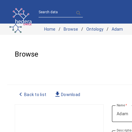
Search data
Home
Browse
Ontology
Adam
Browse
navigate_before
file_download
Back to list
Download
Name
Descripti