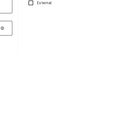
External
language