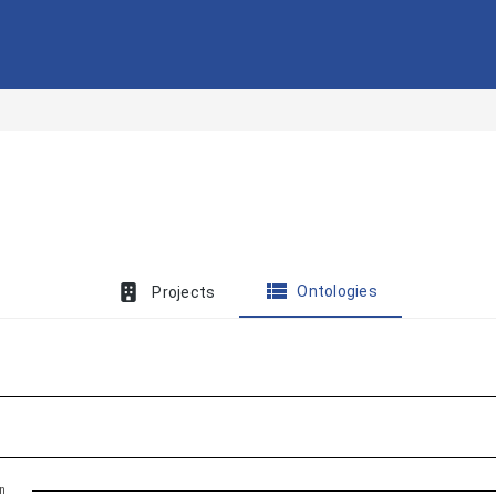
view_list
Ontologies
Projects
on