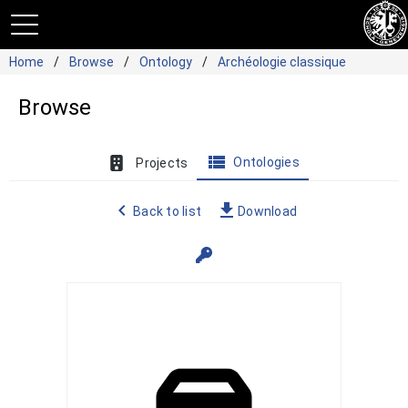
Home
Browse
Ontology
Archéologie classique
Browse
view_list
Ontologies
Projects
navigate_before
file_download
Back to list
Download