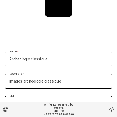
Name
Description
URL
language
All rights reserved by
hedera
vpn_lock
and the
University of Geneva