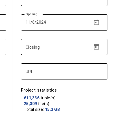
Opening
Closing
URL
Project statistics
611,336
triple(s)
25,309
file(s)
Total size:
15.3 GB