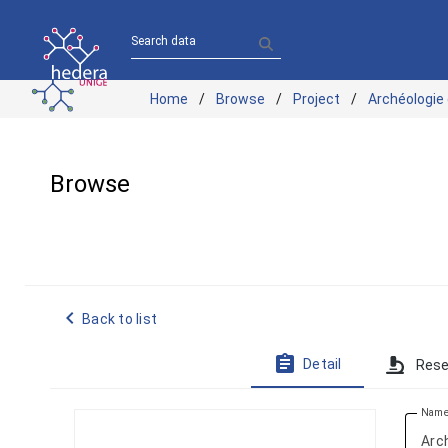
Search data
Home
Browse
Project
Archéologie
Browse
navigate_before
Back to list
assignment
Detail
Rese
Nam