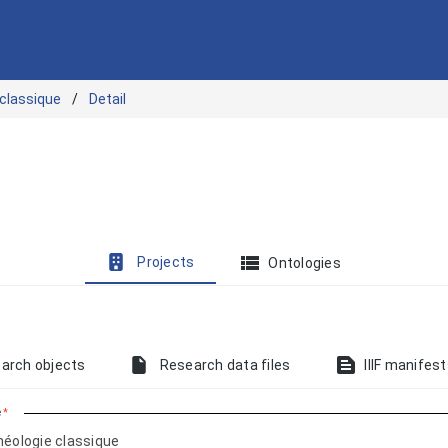
 classique
Detail
view_list
Projects
Ontologies
text_snippet
arch objects
Research data files
IIIF manifes
e