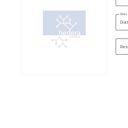
Descr
Res