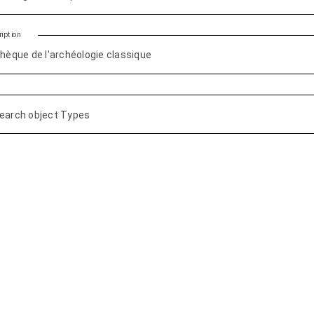
iption
earch object Types