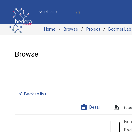
Search data
Home
Browse
Project
Bodmer Lab
Browse
navigate_before
Back to list
assignment
Detail
Rese
Nam