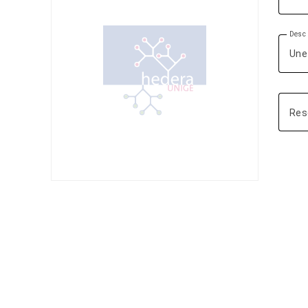
Descr
Res