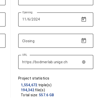
Opening
Closing
URL
language
Project statistics
1,554,672
triple(s)
194,342
file(s)
Total size:
557.6 GB