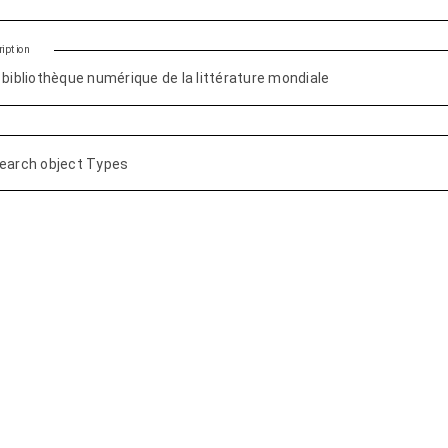
iption
earch object Types