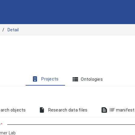
Detail
view_list
Projects
Ontologies
text_snippet
arch objects
Research data files
IIIF manifes
e