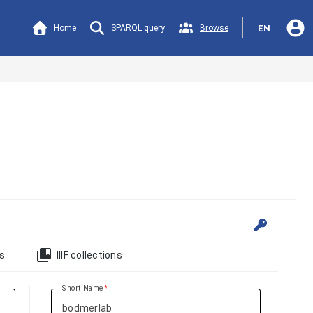
account_circle
Home
SPARQL query
Browse
EN
collections_bookmark
ts
IIIF collections
Short Name