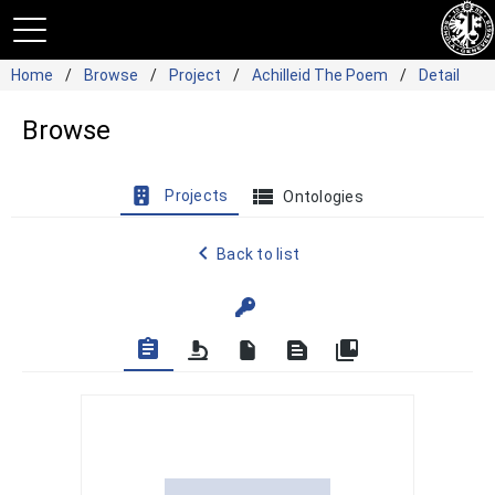
Home
Browse
Project
Achilleid The Poem
Detail
Browse
view_list
Projects
Ontologies
navigate_before
Back to list
assignment
text_snippet
collections_bookmark