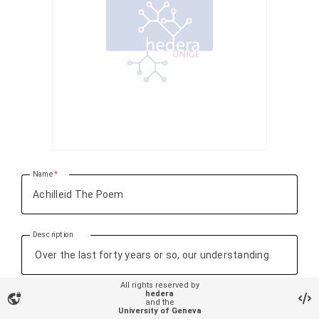
Name
Description
All rights reserved by
hedera
vpn_lock
and the
University of Geneva
Research object Types